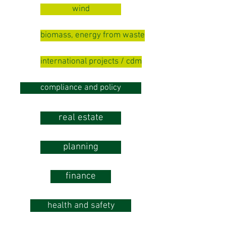
wind
biomass, energy from waste
international projects / cdm
compliance and policy
real estate
planning
finance
health and safety