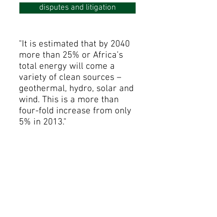
disputes and litigation
"It is estimated that by 2040
more than 25% or Africa’s
total energy will come a
variety of clean sources –
geothermal, hydro, solar and
wind. This is a more than
four-fold increase from only
5% in 2013."
McKinsey