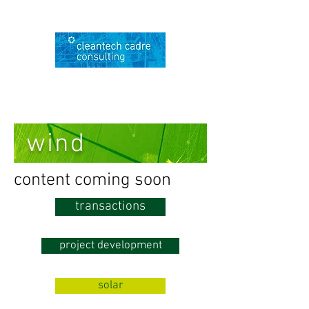
wind
content coming soon
transactions
project development
solar