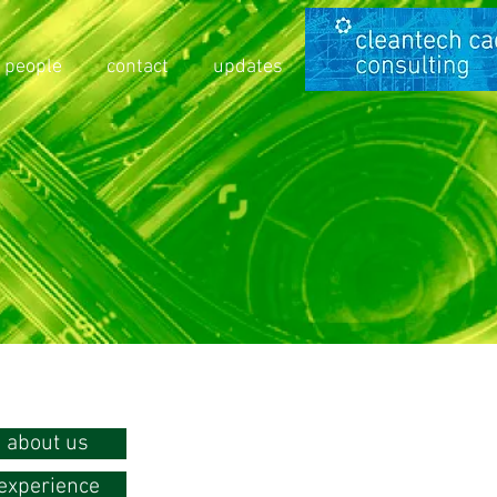
people
contact
updates
about us
experience