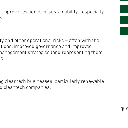
 improve resilience or sustainability - especially
es
y and other operational risks – often with the
utions, improved governance and improved
k management strategies (and representing them
ls
ng cleantech businesses, particularly renewable
nd cleantech companies.
quo