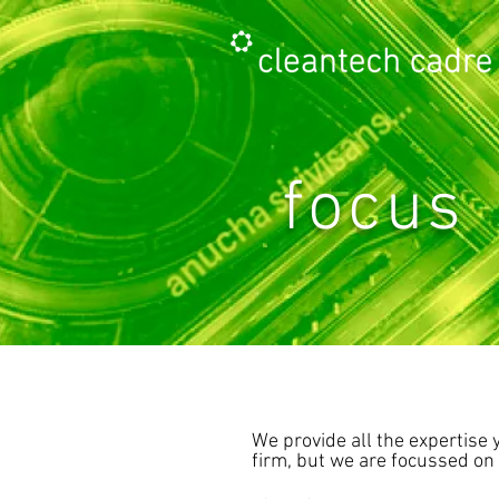
focus
We provide all the expertise 
firm, but we are focussed on 