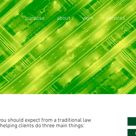
purpose
about
work
services
you should expect from a traditional law
helping clients do three main things: