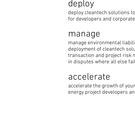
deploy
deploy cleantech solutions to
for developers and corporat
manage
manage environmental liabilit
deployment of cleantech sol
transaction and project ris
in disputes where all else fai
accelerate
accelerate the growth of you
energy project developers a