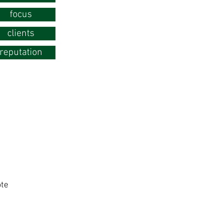
focus
clients
reputation
te